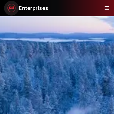
Enterprises