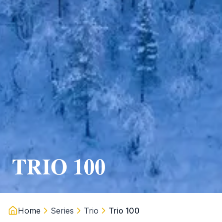
TRIO 100
Home
Series
Trio
Trio 100