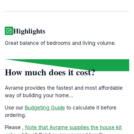
Highlights
Great balance of bedrooms and living volume.
How much does it cost?
Avrame provides the fastest and most affordable
way of building your home…
Use our
Budgeting Guide
to calculate it before
ordering.
Please ,
Note that Avrame supplies the house kit