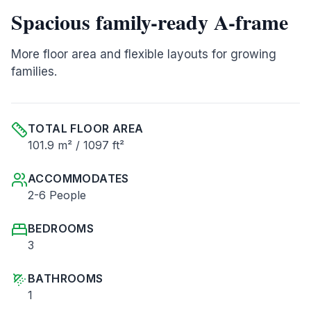
Spacious family-ready A-frame
More floor area and flexible layouts for growing
families.
TOTAL FLOOR AREA
101.9 m² / 1097 ft²
ACCOMMODATES
2-6 People
BEDROOMS
3
BATHROOMS
1