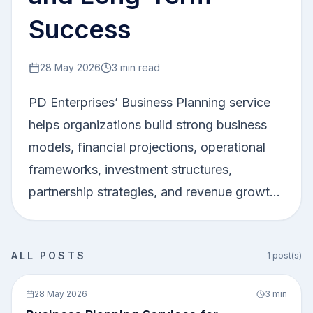
Success
28 May 2026
3
min read
PD Enterprises’ Business Planning service
helps organizations build strong business
models, financial projections, operational
frameworks, investment structures,
partnership strategies, and revenue growth
plans. The service supports businesses in
improving decision-making, attracting
ALL POSTS
1
post(s)
investors, optimizing operations, and
1
0
achieving sustainable long-term growth. In
28 May 2026
3
min
today’s competitive business environment,