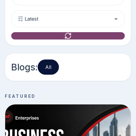
Blogs:
All
FEATURED