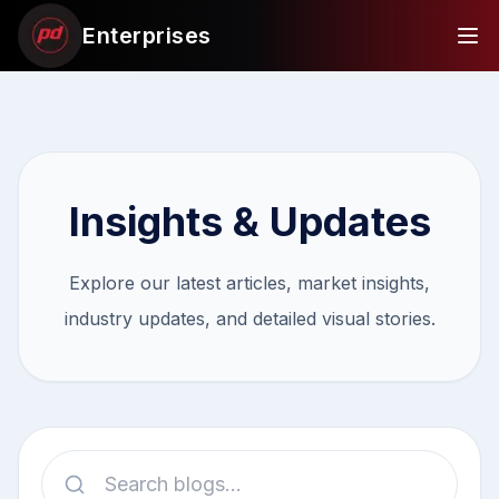
Enterprises
Insights & Updates
Explore our latest articles, market insights,
industry updates, and detailed visual stories.