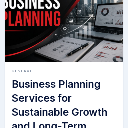
GENERAL
Business Planning
Services for
Sustainable Growth
and Long-Term