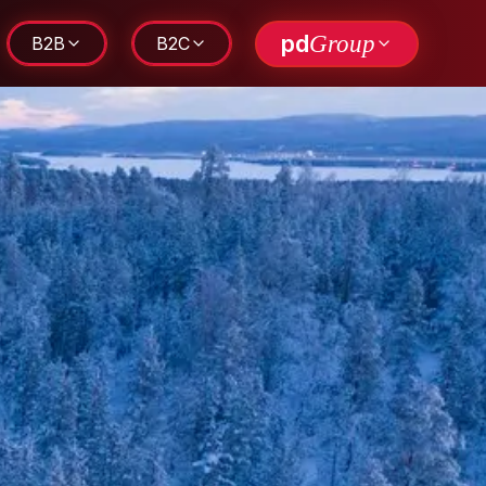
pd
Group
B2B
B2C