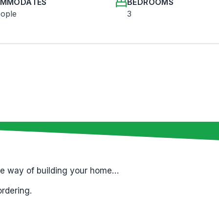
MMODATES
BEDROOMS
eople
3
le way of building your home…
ordering.
t only
; while all finishes are sourced locally.