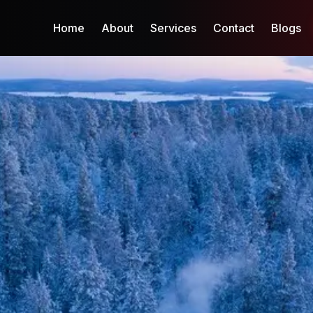
Home
About
Services
Contact
Blogs