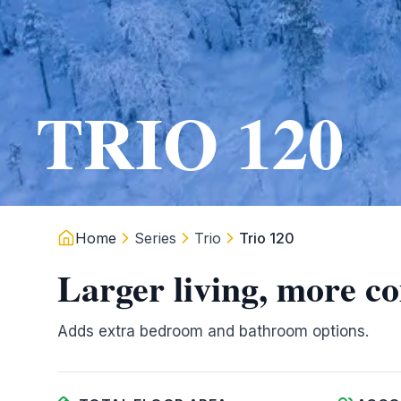
TRIO 120
Home
Series
Trio
Trio 120
Larger living, more c
Adds extra bedroom and bathroom options.