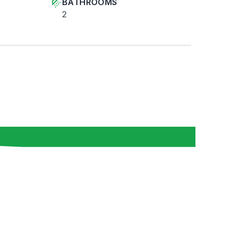
BATHROOMS
2