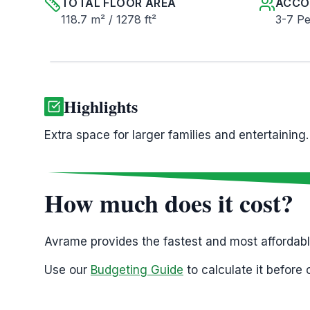
TOTAL FLOOR AREA
ACCO
118.7 m² / 1278 ft²
3-7 P
Highlights
Extra space for larger families and entertaining.
How much does it cost?
Avrame provides the fastest and most affordab
Use our
Budgeting Guide
to calculate it before 
Please ,
Note that Avrame supplies the house ki