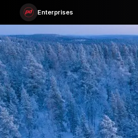
Enterprises