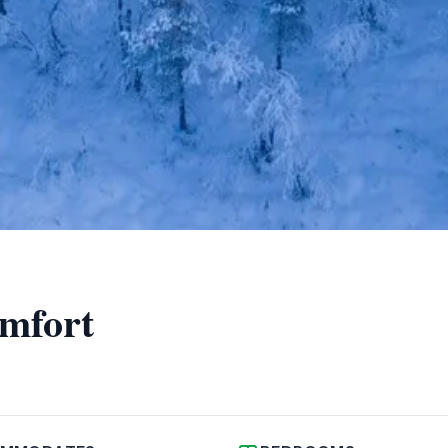
omfort