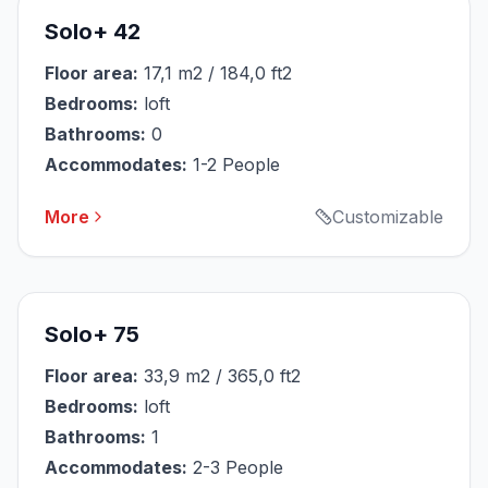
Solo+ 42
Floor area:
17,1 m2 / 184,0 ft2
Bedrooms:
loft
Bathrooms:
0
Accommodates:
1-2 People
More
Customizable
Solo+ 75
Floor area:
33,9 m2 / 365,0 ft2
Bedrooms:
loft
Bathrooms:
1
Accommodates:
2-3 People