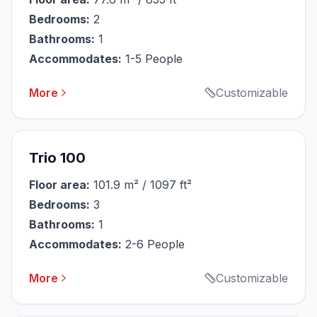
Bedrooms:
2
Bathrooms:
1
Accommodates:
1-5 People
More
Customizable
Trio 100
Floor area:
101.9 m² / 1097 ft²
Bedrooms:
3
Bathrooms:
1
Accommodates:
2-6 People
More
Customizable