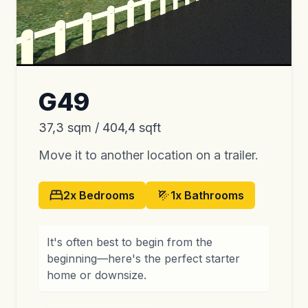
G49
37,3 sqm / 404,4 sqft
Move it to another location on a trailer.
2x
Bedrooms
1x
Bathrooms
It's often best to begin from the
beginning—here's the perfect starter
home or downsize.