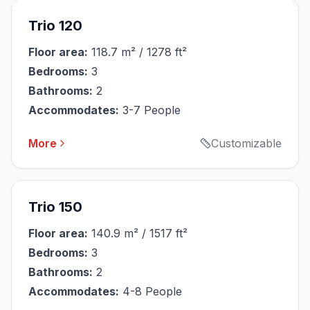
Trio 120
Floor area:
118.7 m² / 1278 ft²
Bedrooms:
3
Bathrooms:
2
Accommodates:
3-7 People
More
Customizable
Trio 150
Floor area:
140.9 m² / 1517 ft²
Bedrooms:
3
Bathrooms:
2
Accommodates:
4-8 People