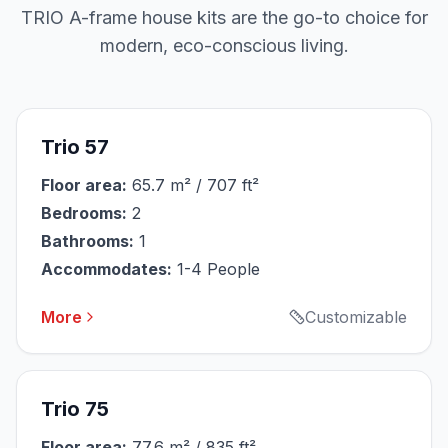
TRIO A-frame house kits are the go-to choice for
modern, eco-conscious living.
Trio 57
Floor area:
65.7 m² / 707 ft²
Bedrooms:
2
Bathrooms:
1
Accommodates:
1-4 People
More
Customizable
Trio 75
Floor area:
77.6 m² / 835 ft²