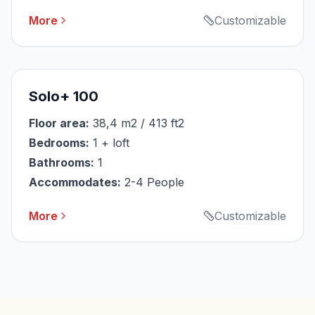
More
Customizable
Solo+ 100
Floor area:
38,4 m2 / 413 ft2
Bedrooms:
1 + loft
Bathrooms:
1
Accommodates:
2-4 People
More
Customizable