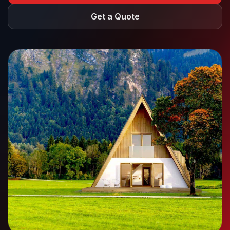
Get a Quote