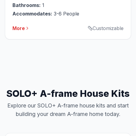
Bathrooms:
1
Accommodates:
3-6 People
More
Customizable
SOLO+ A-frame House Kits
Explore our SOLO+ A-frame house kits and start
building your dream A-frame home today.