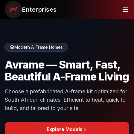
Enterprises
Modern A-Frame Homes
Avrame — Smart, Fast,
Beautiful A-Frame Living
Choose a prefabricated A-frame kit optimized for
South African climates. Efficient to heat, quick to
build, and tailored to your site.
Explore Models