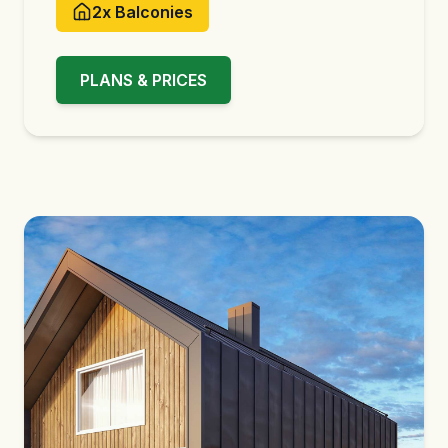
2x
Balconies
PLANS & PRICES