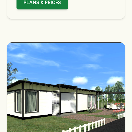
PLANS & PRICES