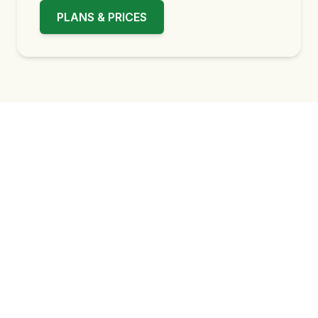
PLANS & PRICES