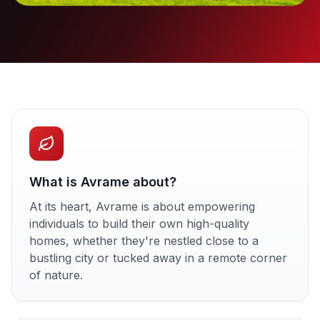
What is Avrame about?
At its heart, Avrame is about empowering
individuals to build their own high-quality
homes, whether they're nestled close to a
bustling city or tucked away in a remote corner
of nature.