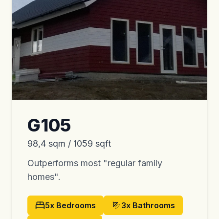
G105
98,4 sqm / 1059 sqft
Outperforms most "regular family
homes".
5x
Bedrooms
3x
Bathrooms