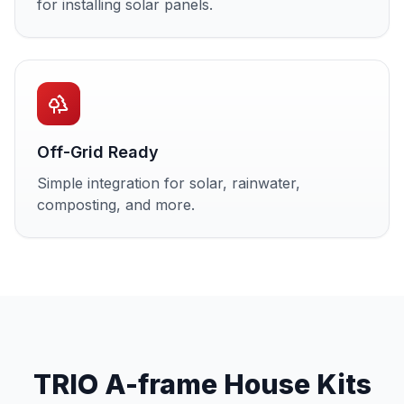
for installing solar panels.
Off-Grid Ready
Simple integration for solar, rainwater,
composting, and more.
TRIO A-frame House Kits