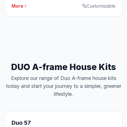
More
Customizable
DUO A-frame House Kits
Explore our range of Duo A-frame house kits
today and start your journey to a simpler, greener
lifestyle.
Duo 57