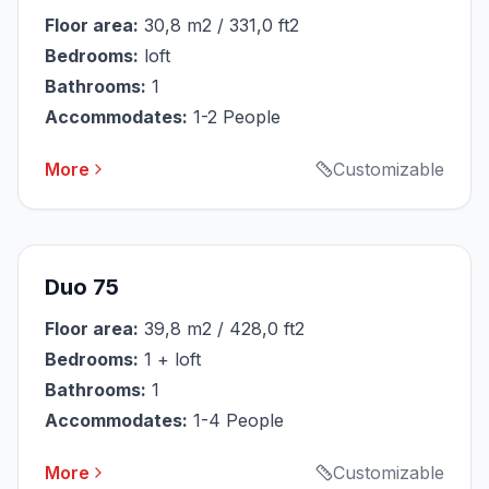
Floor area:
30,8 m2 / 331,0 ft2
Bedrooms:
loft
Bathrooms:
1
Accommodates:
1-2 People
More
Customizable
Duo 75
Floor area:
39,8 m2 / 428,0 ft2
Bedrooms:
1 + loft
Bathrooms:
1
Accommodates:
1-4 People
More
Customizable