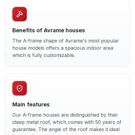
Benefits of Avrame houses
The A-frame shape of Avrame's most popular
house models offers a spacious indoor area
which is fully customizable.
Main features
Our A-frame houses are distinguished by their
steep metal roof, which comes with 50 years of
guarantee. The angle of the roof makes it ideal