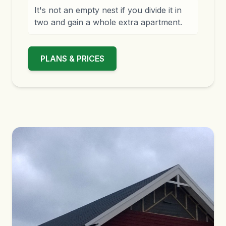
It's not an empty nest if you divide it in
two and gain a whole extra apartment.
PLANS & PRICES