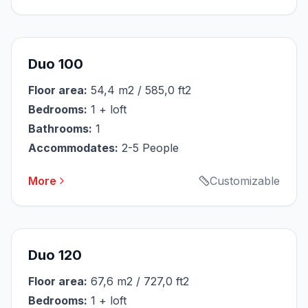
Duo 100
Floor area:
54,4 m2 / 585,0 ft2
Bedrooms:
1 + loft
Bathrooms:
1
Accommodates:
2-5 People
More
Customizable
Duo 120
Floor area:
67,6 m2 / 727,0 ft2
Bedrooms:
1 + loft