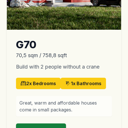
G70
70,5 sqm / 758,8 sqft
Build with 2 people without a crane
2x
Bedrooms
1x
Bathrooms
Great, warm and affordable houses
come in small packages.