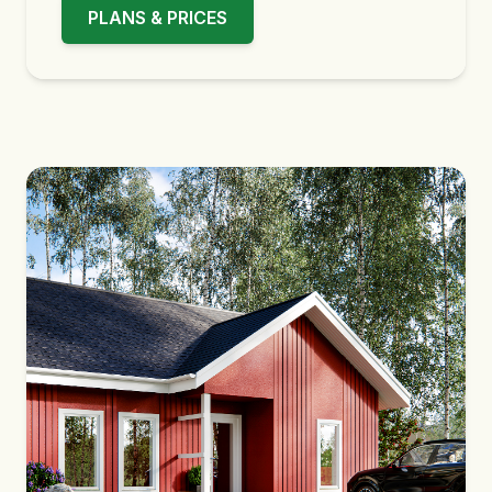
PLANS & PRICES