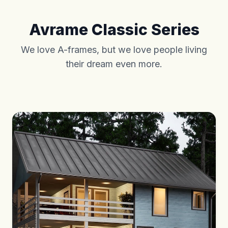
Avrame Classic Series
We love A-frames, but we love people living
their dream even more.