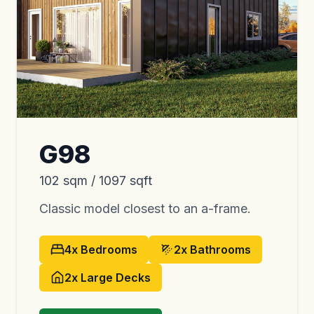
G98
102 sqm / 1097 sqft
Classic model closest to an a-frame.
4x
Bedrooms
2x
Bathrooms
2x
Large Decks