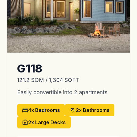
G118
121.2 SQM / 1,304 SQFT
Easily convertible into 2 apartments
4x
Bedrooms
2x
Bathrooms
2x
Large Decks